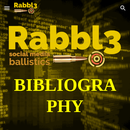
Skip to main content
Skip to navigation
BIBLIOGRA
PHY