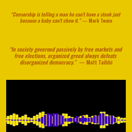
“Censorship is telling a man he can’t have a steak just 
because a baby can’t chew it.”
— 
Ma
rk
 Twain
“In society governed passively by free markets and 
free elections, organized greed always defeats 
disorganized democracy.” 
 — 
Matt Taibbi