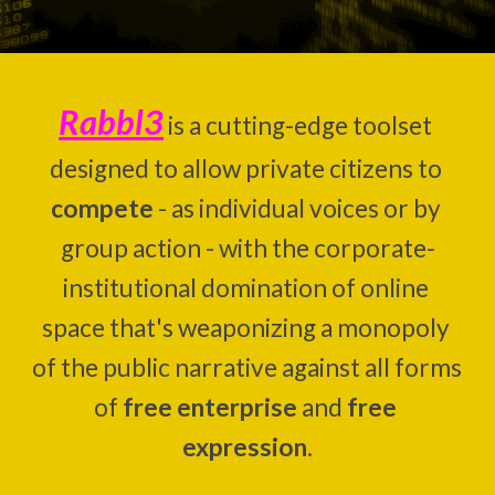
Rabbl3
 is a 
cutting-edge toolset 
designed to
 allow private citizens to 
compete
 -
as individual voices or by 
group action -
 with the
corporate-
institutional 
domination of
online
space
 that's weaponizing a monopoly 
of the public narrative against all forms 
of 
free enterprise
 and 
free 
expression
.